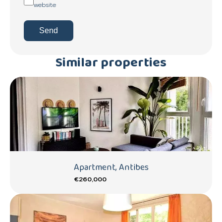
website
Send
Similar properties
Apartment, Antibes
€260,000