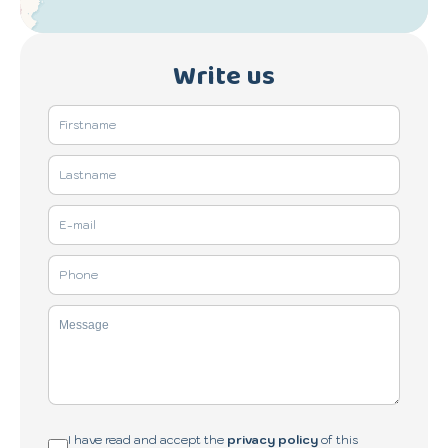
Write us
I have read and accept the
privacy policy
of this