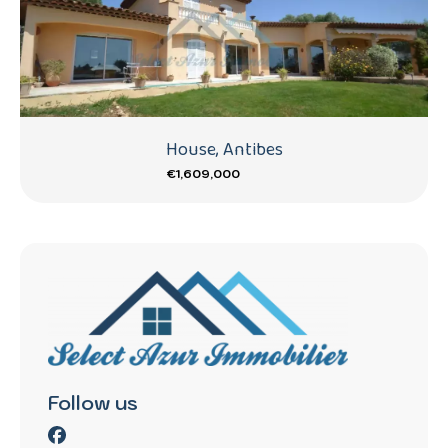
House, Antibes
€1,609,000
Follow us