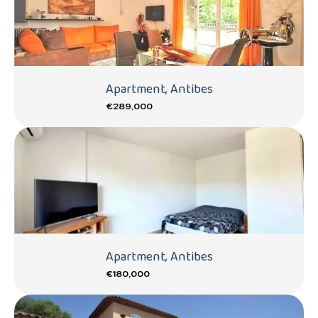
Apartment, Antibes
€289,000
Apartment, Antibes
€180,000