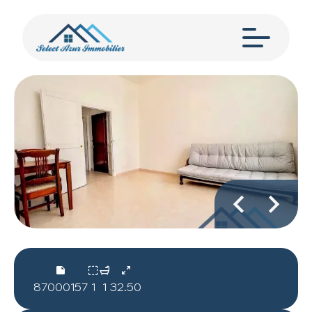
87000157
1
1
32.50