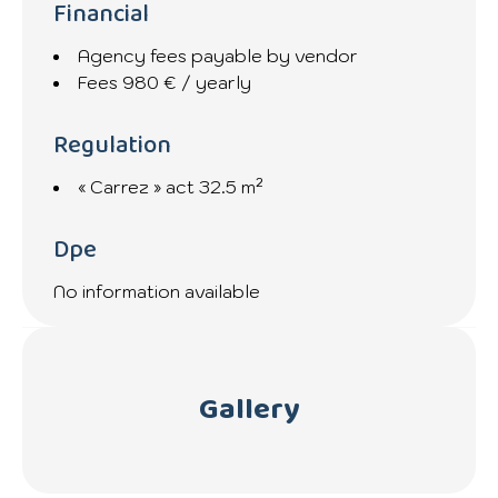
Financial
Agency fees payable by vendor
Fees
980 € / yearly
Regulation
« Carrez » act
32.5 m²
Dpe
No information available
Gallery