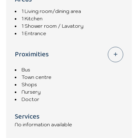
1 Living room/dining area
1 Kitchen
1 Shower room / Lavatory
1 Entrance
Proximities
Bus
Town centre
Shops
Nursery
Doctor
Services
No information available