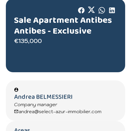
Sale Apartment Antibes
Antibes -
Exclusive
€135,000
Andrea BELMESSIERI
Company manager
andrea@select-azur-immobilier.com
Areas