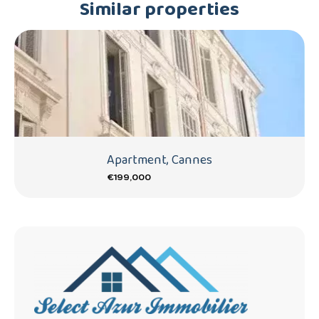
Similar properties
Apartment, Cannes
€199,000