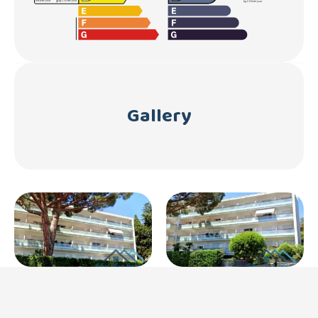
Gallery