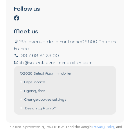
Follow us
Meet us
195, avenue de la Fontonne
06600 Antibes
France
+33 7 68 81 23 00
ab@select-azur-immobilier.com
©2026 Select Azur Immobilier
Legal notice
Agency fees
Change cookies settings
Design by
Apimo™
This site is protected by reCAPTCHA and the Google
Privacy Policy
and