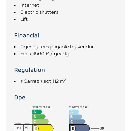
Internet
Electric shutters
Lift
Financial
Agency fees payable by vendor
Fees
4560 € / yearly
Regulation
« Carrez » act
112 m²
Dpe