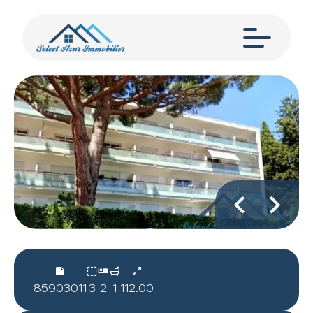
85903011
3
2
1
112.00