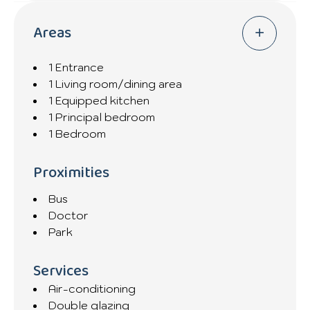
Areas
1 Entrance
1 Living room/dining area
1 Equipped kitchen
1 Principal bedroom
1 Bedroom
Proximities
Bus
Doctor
Park
Services
Air-conditioning
Double glazing