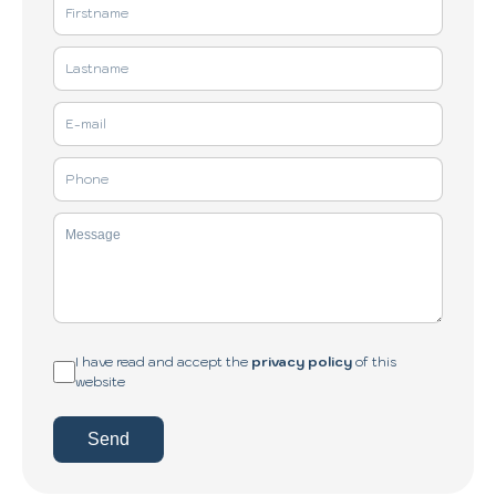
I have read and accept the
privacy policy
of this
website
Send