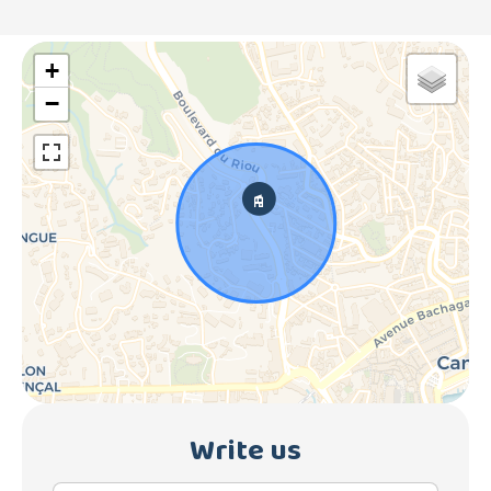
+
−
Write us