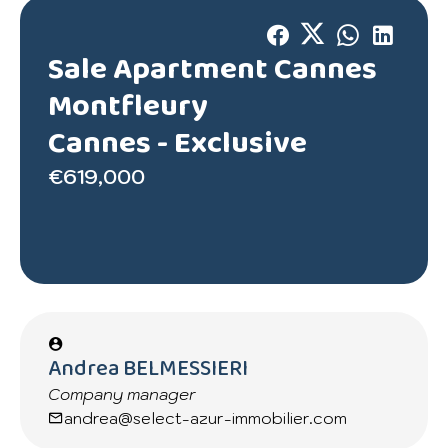
Sale Apartment Cannes
Montfleury
Cannes -
Exclusive
€619,000
Andrea BELMESSIERI
Company manager
andrea@select-azur-immobilier.com