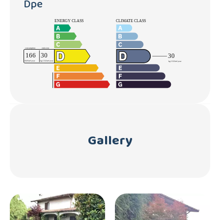
Dpe
Gallery