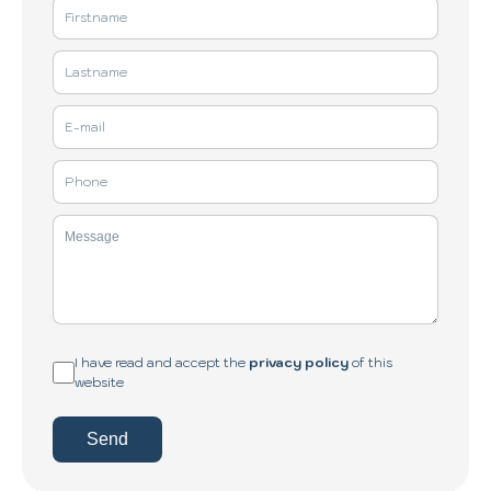
I have read and accept the
privacy policy
of this
website
Send