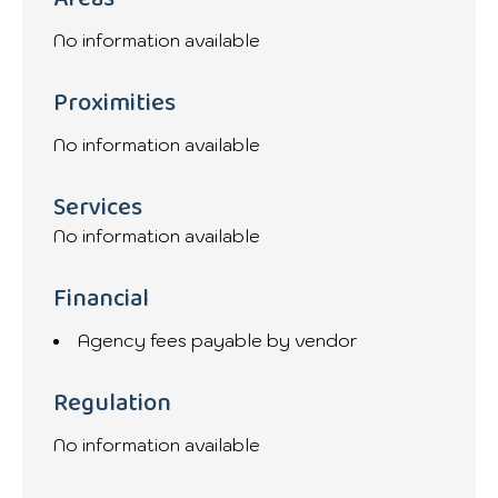
No information available
Proximities
No information available
Services
No information available
Financial
Agency fees payable by vendor
Regulation
No information available