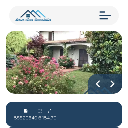
85529540
6
184.70