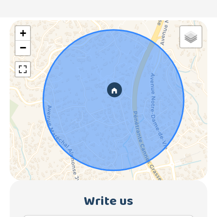
+
−
Write us