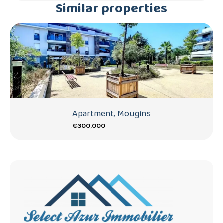
Similar properties
Apartment, Mougins
€300,000