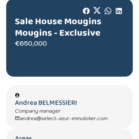
Sale House Mougins
Mougins -
Exclusive
€650,000
Andrea BELMESSIERI
Company manager
andrea@select-azur-immobilier.com
Areas