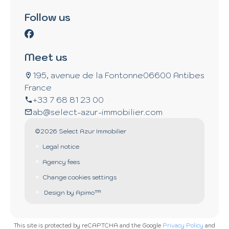
Follow us
Meet us
195, avenue de la Fontonne
06600 Antibes
France
+33 7 68 81 23 00
ab@select-azur-immobilier.com
©2026 Select Azur Immobilier
Legal notice
Agency fees
Change cookies settings
Design by
Apimo™
This site is protected by reCAPTCHA and the Google
Privacy Policy
and